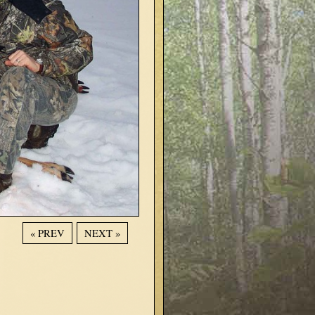
« PREV
NEXT »