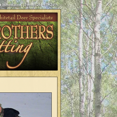
t Information
| Phone: 204-659-2455