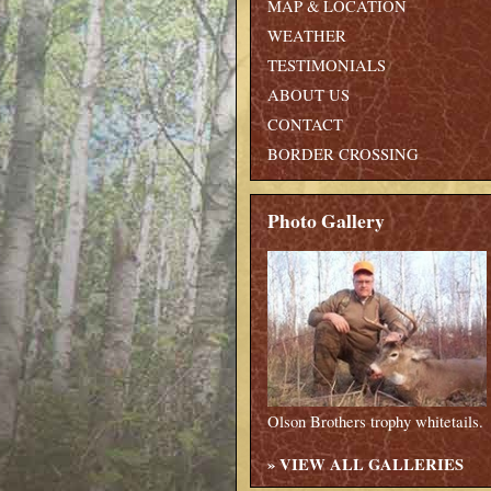
MAP & LOCATION
WEATHER
TESTIMONIALS
ABOUT US
CONTACT
BORDER CROSSING
Photo Gallery
Olson Brothers trophy whitetails.
»
VIEW ALL GALLERIES