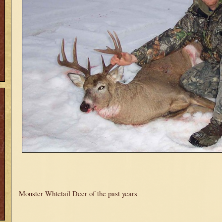
Monster Whtetail Deer of the past years