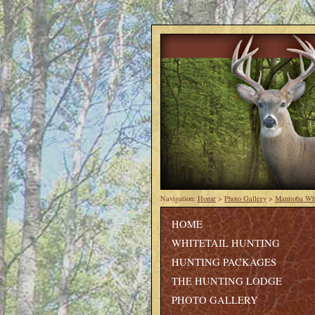
Navigation:
Home
>
Photo Gallery
>
Manitoba Whi
HOME
WHITETAIL HUNTING
HUNTING PACKAGES
THE HUNTING LODGE
PHOTO GALLERY