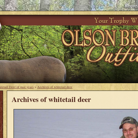
Reques
tetail Deer of past years
>
Archives of whitetail deer
Archives of whitetail deer