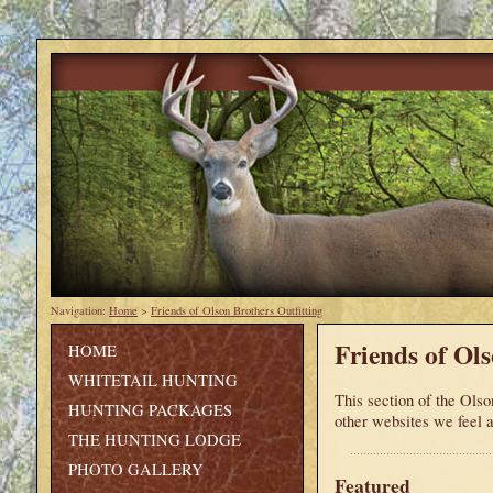
Navigation:
Home
>
Friends of Olson Brothers Outfitting
Friends of Ols
HOME
WHITETAIL HUNTING
This section of the Olson
HUNTING PACKAGES
other websites we feel a
THE HUNTING LODGE
PHOTO GALLERY
Featured