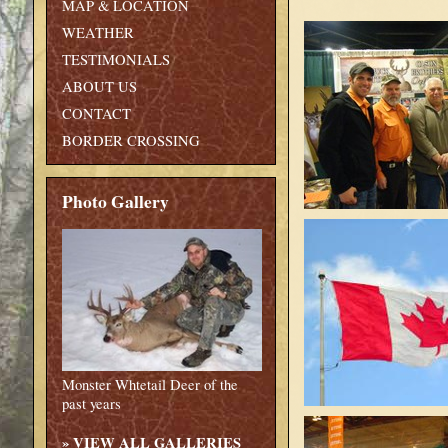
MAP & LOCATION
WEATHER
TESTIMONIALS
ABOUT US
CONTACT
BORDER CROSSING
Photo Gallery
Monster Whtetail Deer of the
past years
»
VIEW ALL GALLERIES