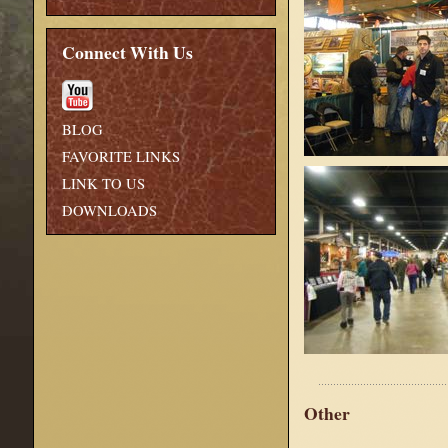
Connect With Us
BLOG
FAVORITE LINKS
LINK TO US
DOWNLOADS
Other