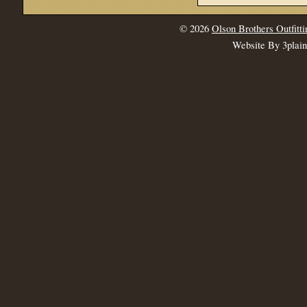
© 2026
Olson Brothers Outfitti
Website By 3plai