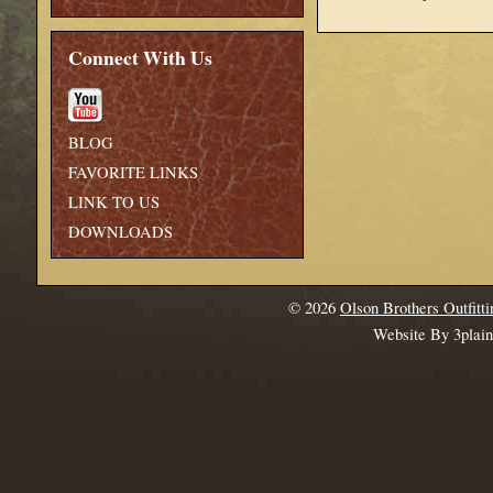
Connect With Us
BLOG
FAVORITE LINKS
LINK TO US
DOWNLOADS
© 2026
Olson Brothers Outfitti
Website By 3plai