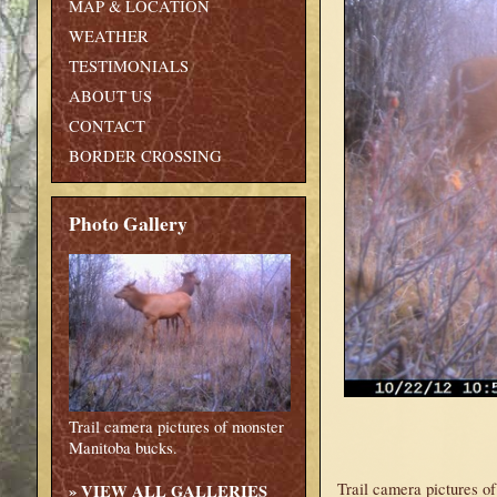
MAP & LOCATION
WEATHER
TESTIMONIALS
ABOUT US
CONTACT
BORDER CROSSING
Photo Gallery
Trail camera pictures of monster
Manitoba bucks.
Trail camera pictures o
»
VIEW ALL GALLERIES