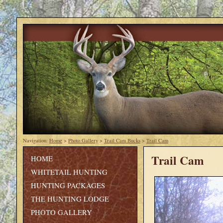
Navigation:
Home
>
Photo Gallery
>
Trail Cam Bucks
>
Trail Cam
Trail Cam
HOME
WHITETAIL HUNTING
HUNTING PACKAGES
THE HUNTING LODGE
PHOTO GALLERY