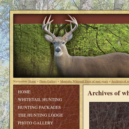
Navigation:
Home
>
Photo Gallery
>
Manitoba Whitetail Deer of past years
>
Archives of w
Archives of wh
HOME
WHITETAIL HUNTING
HUNTING PACKAGES
THE HUNTING LODGE
PHOTO GALLERY