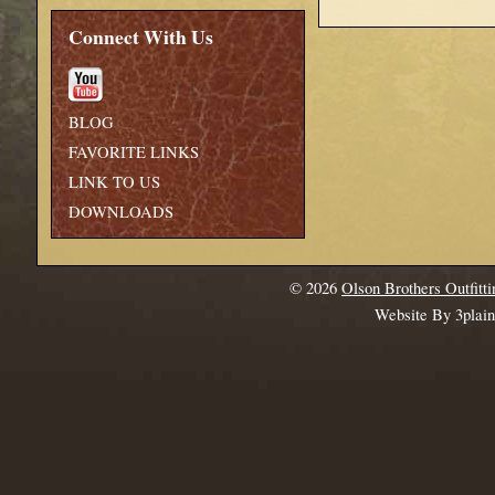
Connect With Us
BLOG
FAVORITE LINKS
LINK TO US
DOWNLOADS
© 2026
Olson Brothers Outfitti
Website By 3plai