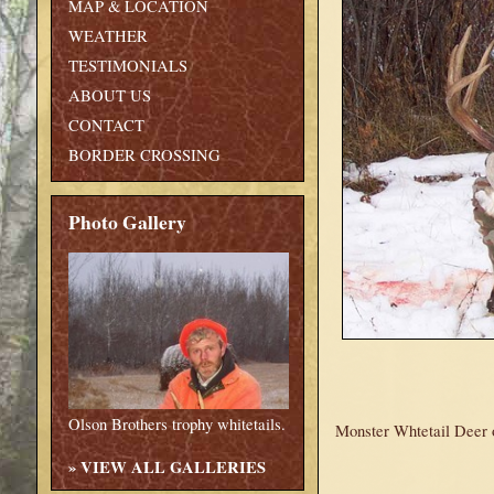
MAP & LOCATION
WEATHER
TESTIMONIALS
ABOUT US
CONTACT
BORDER CROSSING
Photo Gallery
Olson Brothers trophy whitetails.
Monster Whtetail Deer o
»
VIEW ALL GALLERIES