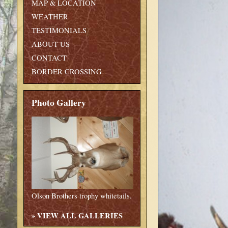
MAP & LOCATION
WEATHER
TESTIMONIALS
ABOUT US
CONTACT
BORDER CROSSING
Photo Gallery
Olson Brothers trophy whitetails.
»
VIEW ALL GALLERIES