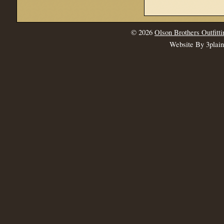
© 2026
Olson Brothers Outfitti
Website By 3plai