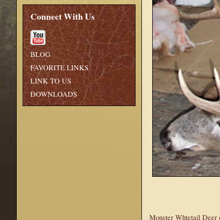
Connect With Us
BLOG
FAVORITE LINKS
LINK TO US
DOWNLOADS
Monster Whtetail Deer o