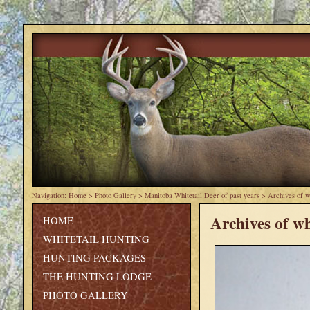
Navigation:
Home
>
Photo Gallery
>
Manitoba Whitetail Deer of past years
>
Archives of w
Archives of wh
HOME
WHITETAIL HUNTING
HUNTING PACKAGES
THE HUNTING LODGE
PHOTO GALLERY