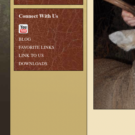
Connect With Us
BLOG
FAVORITE LINKS
LINK TO US
DOWNLOADS