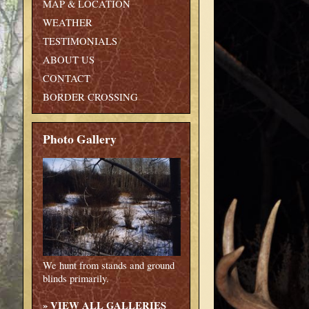
MAP & LOCATION
WEATHER
TESTIMONIALS
ABOUT US
CONTACT
BORDER CROSSING
Photo Gallery
We hunt from stands and ground
blinds primarily.
»
VIEW ALL GALLERIES