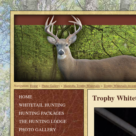
Navigation:
Home
>
Photo Gallery
>
Manitoba Trophy Whitetails
>
Trophy Whitetails recent
Trophy Whitet
HOME
WHITETAIL HUNTING
HUNTING PACKAGES
THE HUNTING LODGE
PHOTO GALLERY