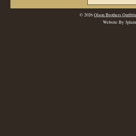
© 2026
Olson Brothers Outfitti
Website By 3plai