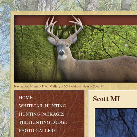
Navigation:
Home
>
Photo Gallery
>
2016 whitetail deer
>
Scott MI
Scott MI
HOME
WHITETAIL HUNTING
HUNTING PACKAGES
THE HUNTING LODGE
PHOTO GALLERY