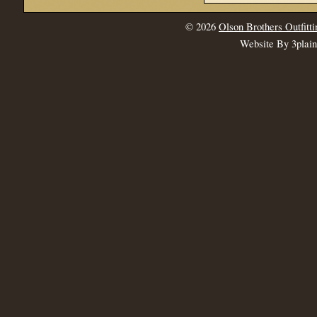
© 2026
Olson Brothers Outfitti
Website By 3plai