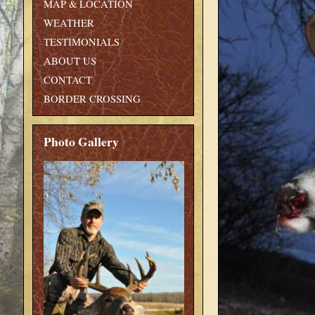
MAP & LOCATION
WEATHER
TESTIMONIALS
ABOUT US
CONTACT
BORDER CROSSING
Photo Gallery