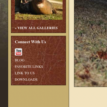
»
VIEW ALL GALLERIES
Connect With Us
BLOG
FAVORITE LINKS
LINK TO US
DOWNLOADS