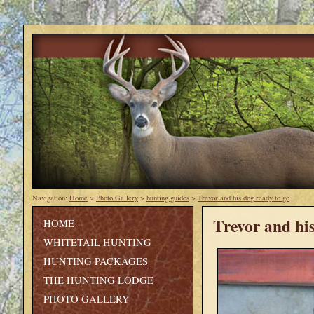
Navigation:
Home
>
Photo Gallery
>
hunting guides
>
Trevor and his dog ready to go
Trevor and his
HOME
WHITETAIL HUNTING
HUNTING PACKAGES
THE HUNTING LODGE
PHOTO GALLERY