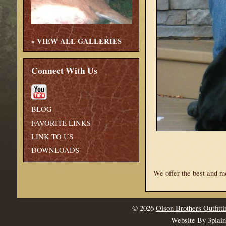
»
VIEW ALL GALLERIES
Connect With Us
BLOG
FAVORITE LINKS
LINK TO US
DOWNLOADS
We offer the best and m
© 2026
Olson Brothers Outfitti
Website By 3plai