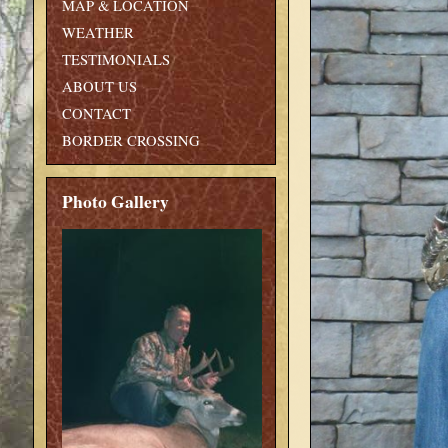
MAP & LOCATION
WEATHER
TESTIMONIALS
ABOUT US
CONTACT
BORDER CROSSING
Photo Gallery