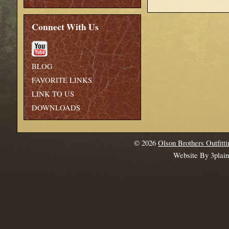
Connect With Us
BLOG
FAVORITE LINKS
LINK TO US
DOWNLOADS
© 2026
Olson Brothers Outfitti
Website By 3plai