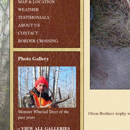
MAP & LOCATION
WEATHER
TESTIMONIALS
ABOUT US
CONTACT
BORDER CROSSING
Photo Gallery
Monster Whtetail Deer of the
Olson Brothers trophy wh
past years
»
VIEW ALL GALLERIES