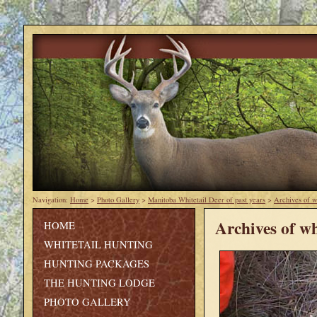
Navigation:
Home
>
Photo Gallery
>
Manitoba Whitetail Deer of past years
>
Archives of w
Archives of wh
HOME
WHITETAIL HUNTING
HUNTING PACKAGES
THE HUNTING LODGE
PHOTO GALLERY