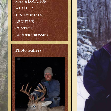
MAP & LOCATION
WEATHER
TESTIMONIALS
ABOUT US
CONTACT
BORDER CROSSING
Photo Gallery