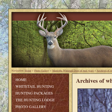
Navigation:
Home
>
Photo Gallery
>
Manitoba Whitetail Deer of past years
>
Archives of w
Archives of wh
HOME
WHITETAIL HUNTING
HUNTING PACKAGES
THE HUNTING LODGE
PHOTO GALLERY