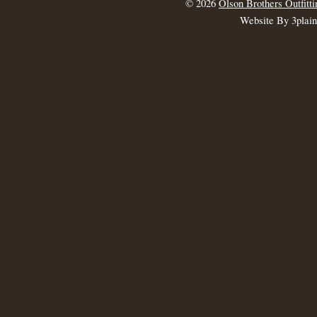
© 2026
Olson Brothers Outfitti
Website By 3plai