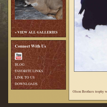
»
VIEW ALL GALLERIES
Connect With Us
BLOG
FAVORITE LINKS
LINK TO US
DOWNLOADS
Olson Brothers trophy wh