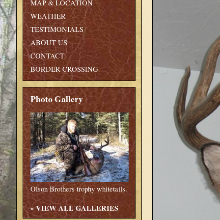
MAP & LOCATION
WEATHER
TESTIMONIALS
ABOUT US
CONTACT
BORDER CROSSING
Photo Gallery
Olson Brothers trophy whitetails.
»
VIEW ALL GALLERIES