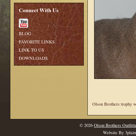
Connect With Us
BLOG
FAVORITE LINKS
LINK TO US
DOWNLOADS
Olson Brothers trophy wh
© 2026
Olson Brothers Outfitti
Website By 3plai