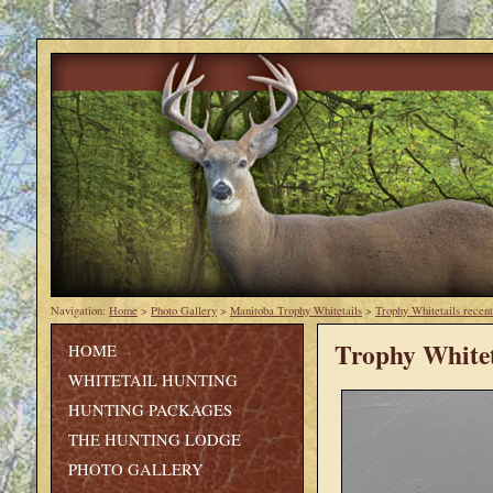
Navigation:
Home
>
Photo Gallery
>
Manitoba Trophy Whitetails
>
Trophy Whitetails recent
Trophy Whitet
HOME
WHITETAIL HUNTING
HUNTING PACKAGES
THE HUNTING LODGE
PHOTO GALLERY