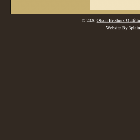
© 2026
Olson Brothers Outfitti
Website By 3plai