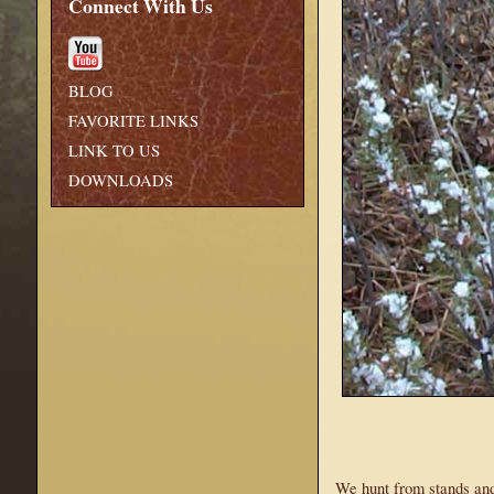
Connect With Us
BLOG
FAVORITE LINKS
LINK TO US
DOWNLOADS
We hunt from stands and