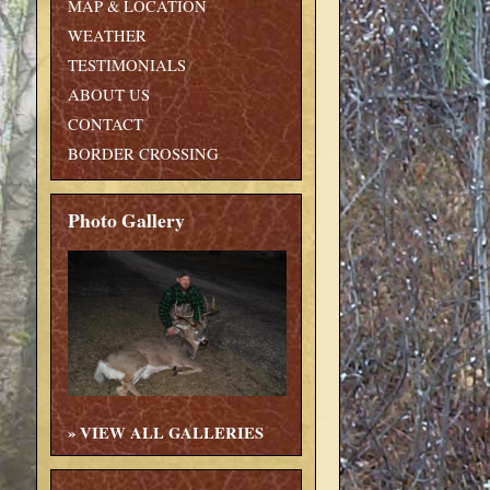
MAP & LOCATION
WEATHER
TESTIMONIALS
ABOUT US
CONTACT
BORDER CROSSING
Photo Gallery
»
VIEW ALL GALLERIES