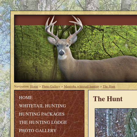
Navigation:
Home
>
Photo Gallery
>
Manitoba whitetail hunting
>
The Hunt
The Hunt
HOME
WHITETAIL HUNTING
HUNTING PACKAGES
THE HUNTING LODGE
PHOTO GALLERY