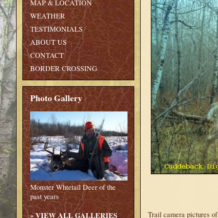
MAP & LOCATION
WEATHER
TESTIMONIALS
ABOUT US
CONTACT
BORDER CROSSING
Photo Gallery
Monster Whtetail Deer of the
past years
Trail camera pictures o
»
VIEW ALL GALLERIES