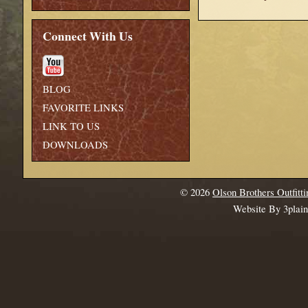
Connect With Us
BLOG
FAVORITE LINKS
LINK TO US
DOWNLOADS
© 2026
Olson Brothers Outfitti
Website By 3plai