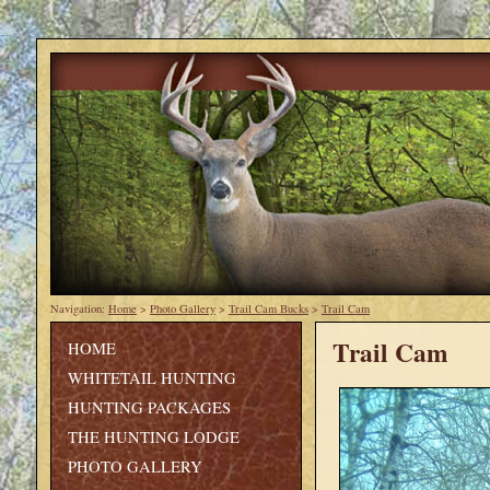
Navigation:
Home
>
Photo Gallery
>
Trail Cam Bucks
>
Trail Cam
Trail Cam
HOME
WHITETAIL HUNTING
HUNTING PACKAGES
THE HUNTING LODGE
PHOTO GALLERY