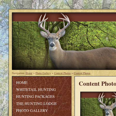
Navigation:
Home
>
Photo Gallery
>
Content Photos
>
Content Photos
Content Photo
HOME
WHITETAIL HUNTING
HUNTING PACKAGES
THE HUNTING LODGE
PHOTO GALLERY