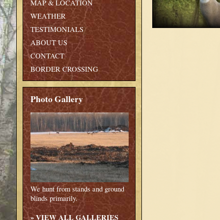
MAP & LOCATION
WEATHER
TESTIMONIALS
ABOUT US
CONTACT
BORDER CROSSING
Photo Gallery
We hunt from stands and ground
blinds primarily.
»
VIEW ALL GALLERIES