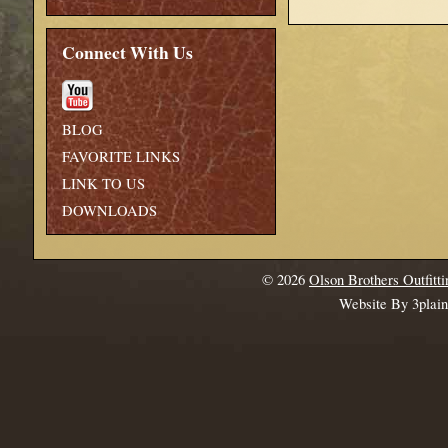
Connect With Us
BLOG
FAVORITE LINKS
LINK TO US
DOWNLOADS
© 2026
Olson Brothers Outfitti
Website By 3plai